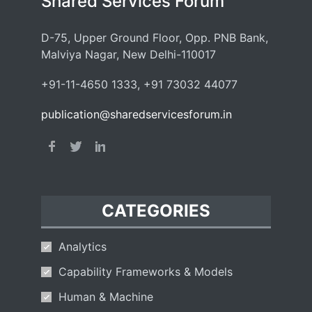
Shared Services Forum
D-75, Upper Ground Floor, Opp. PNB Bank,
Malviya Nagar, New Delhi-110017
+91-11-4650 1333, +91 73032 44077
publication@sharedservicesforum.in
CATEGORIES
Analytics
Capability Frameworks & Models
Human & Machine