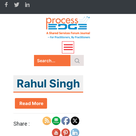
Rahul Singh
Read More
Share :