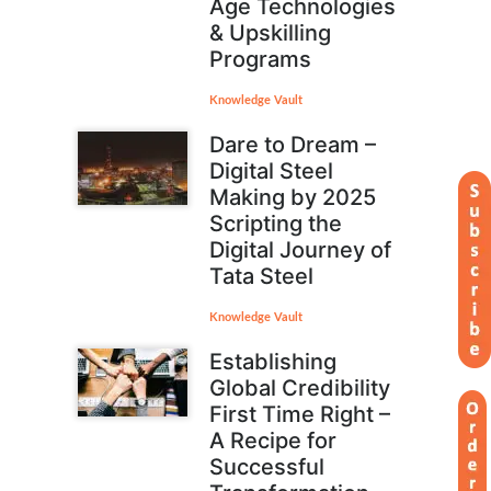
Age Technologies
& Upskilling
Programs
Knowledge Vault
Dare to Dream –
Digital Steel
Making by 2025
Scripting the
Digital Journey of
Tata Steel
Knowledge Vault
Establishing
Global Credibility
First Time Right –
A Recipe for
Successful