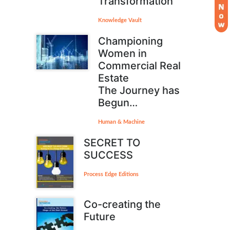
Transformation
Knowledge Vault
Championing
Women in
Commercial Real
Estate
The Journey has
Begun…
Human & Machine
SECRET TO
SUCCESS
Process Edge Editions
Co-creating the
Future