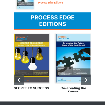
Process Edge Editions
PROCESS EDGE
EDITIONS
SECRET TO SUCCESS
Co-creating the
Bu
Future