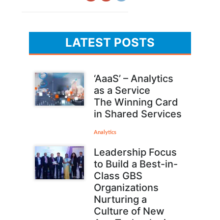
LATEST POSTS
‘AaaS’ – Analytics
as a Service
The Winning Card
in Shared Services
Analytics
Leadership Focus
to Build a Best-in-
Class GBS
Organizations
Nurturing a
Culture of New