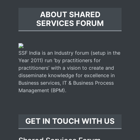
ABOUT SHARED
SERVICES FORUM
SSF India is an Industry forum (setup in the
Year 2011) run ‘by practitioners for
practitioners’ with a vision to create and
disseminate knowledge for excellence in
Business services, IT & Business Process
Management (BPM).
GET IN TOUCH WITH US