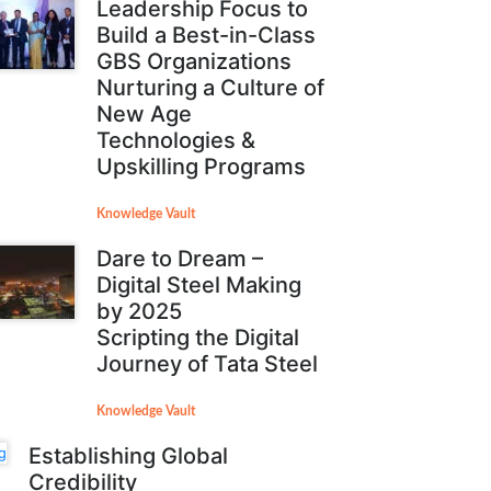
Leadership Focus to
Build a Best-in-Class
GBS Organizations
Nurturing a Culture of
New Age
Technologies &
Upskilling Programs
Knowledge Vault
Dare to Dream –
Digital Steel Making
by 2025
Scripting the Digital
Journey of Tata Steel
Knowledge Vault
Establishing Global
Credibility