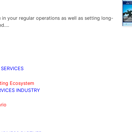
 in your regular operations as well as setting long-
ed….
 SERVICES
ating Ecosystem
RVICES INDUSTRY
rio