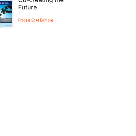
Future
Process Edge Editions