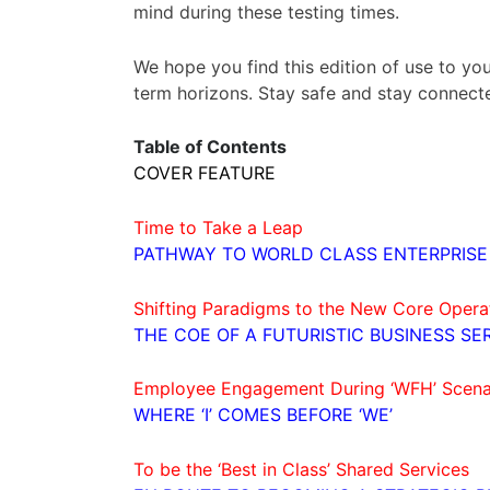
mind during these testing times.
We hope you find this edition of use to you
term horizons. Stay safe and stay connect
Table of Contents
COVER FEATURE
Time to Take a Leap
PATHWAY TO WORLD CLASS ENTERPRISE
Shifting Paradigms to the New Core Oper
THE COE OF A FUTURISTIC BUSINESS SE
Employee Engagement During ‘WFH’ Scena
WHERE ‘I’ COMES BEFORE ‘WE’
To be the ‘Best in Class’ Shared Services