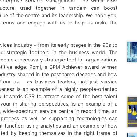
Enterprise Service Management. The wider ESM
ucture, used together in tandem can boost
lue of the centre and its leadership. We hope you,
ese terms and engage with us to help us make the
ervices industry – from its early stages in the 90s to
d strategic foothold in the business world. The
ecome a necessary strategic tool for organizations
etitive edge. Romi, a BPM Achiever award winner,
industry shaped in the past three decades and how
 from us – as business leaders, not just service
eness is an example of a highly people-oriented
ty towards CSR to attract some of the best talent
avour in sharing perspectives, is an example of a
, wide-spectrum service centre in record time, an
process as well as supporting technologies can
nt function, using analytics and an example of how
ated by keeping themselves in the right frame of