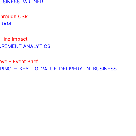
USINESS PARTNER
 through CSR
GRAM
-line Impact
UREMENT ANALYTICS
ave – Event Brief
ERING – KEY TO VALUE DELIVERY IN BUSINESS