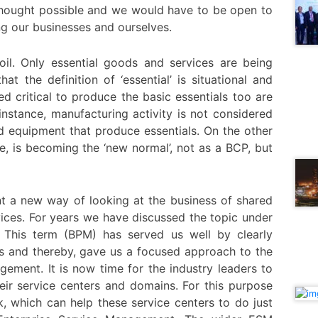
 thought possible and we would have to be open to
g our businesses and ourselves.
oil. Only essential goods and services are being
t the definition of ‘essential’ is situational and
ed critical to produce the basic essentials too are
 instance, manufacturing activity is not considered
nd equipment that produce essentials. On the other
, is becoming the ‘new normal’, not as a BCP, but
nt a new way of looking at the business of shared
vices. For years we have discussed the topic under
This term (BPM) has served us well by clearly
ns and thereby, gave us a focused approach to the
ement. It is now time for the industry leaders to
ir service centers and domains. For this purpose
 which can help these service centers to do just