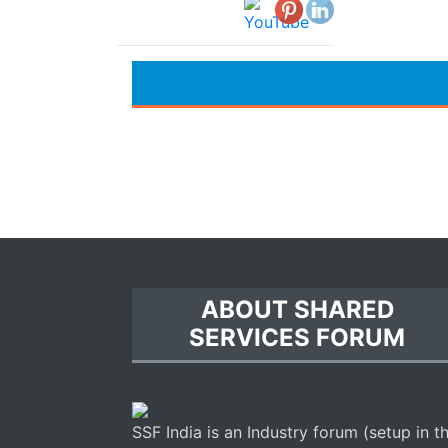
ABOUT SHARED
SERVICES FORUM
SSF India is an Industry forum (setup in t