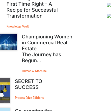
First Time Right – A
Recipe for Successful
Transformation
Knowledge Vault
Championing Women
in Commercial Real
Estate
The Journey has
Begun…
Human & Machine
SECRET TO
SUCCESS
Process Edge Editions
Co-creating the