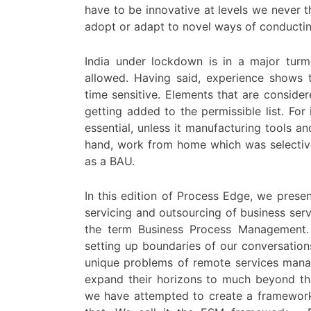
have to be innovative at levels we never
adopt or adapt to novel ways of conductin
India under lockdown is in a major turm
allowed. Having said, experience shows tha
time sensitive. Elements that are consider
getting added to the permissible list. For
essential, unless it manufacturing tools a
hand, work from home which was selective
as a BAU.
In this edition of Process Edge, we prese
servicing and outsourcing of business ser
the term Business Process Management. 
setting up boundaries of our conversatio
unique problems of remote services manag
expand their horizons to much beyond the
we have attempted to create a framework,