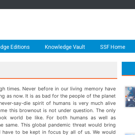
dge Editions
Knowledge Vault
SSF Home
gh times. Never before in our living memory have
g as now. It is as bad for the people of the planet
 never-say-die spirit of humans is very much alive
ome this brownout is not under question. The only
ok world be like. For both humans as well as
the same. This global pandemic threat would bring
d have to be kept in focus by all of us. We would