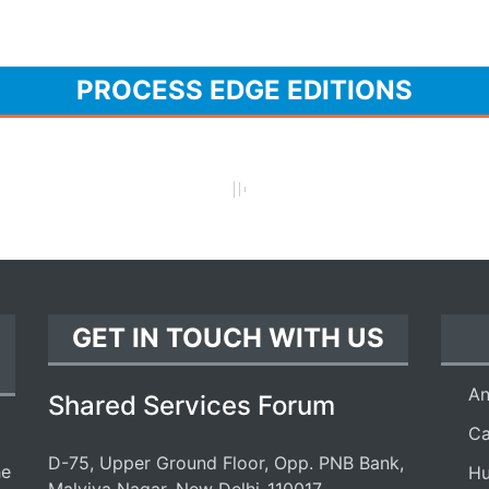
PROCESS EDGE EDITIONS
GET IN TOUCH WITH US
An
Shared Services Forum
Ca
D-75, Upper Ground Floor, Opp. PNB Bank,
he
Hu