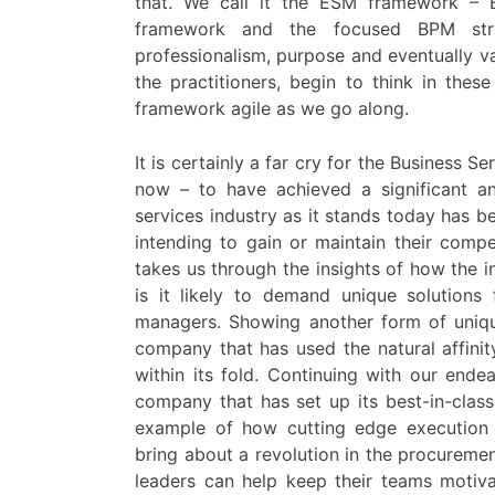
that. We call it the ESM framework – 
framework and the focused BPM str
professionalism, purpose and eventually va
the practitioners, begin to think in th
framework agile as we go along.
It is certainly a far cry for the Business S
now – to have achieved a significant an
services industry as it stands today has b
intending to gain or maintain their comp
takes us through the insights of how the 
is it likely to demand unique solutions
managers. Showing another form of uniqu
company that has used the natural affini
within its fold. Continuing with our ende
company that has set up its best-in-class
example of how cutting edge execution 
bring about a revolution in the procureme
leaders can help keep their teams motiv