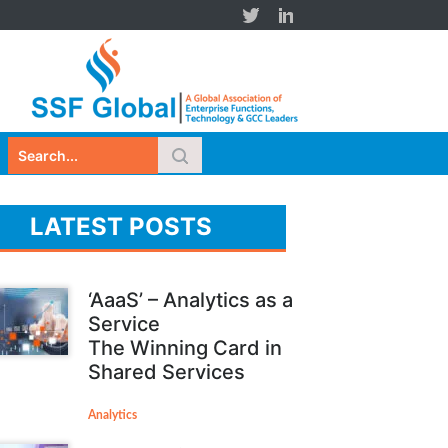
LATEST POSTS
‘AaaS’ – Analytics as a
Service
The Winning Card in
Shared Services
Analytics