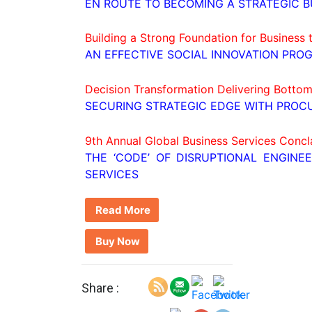
EN ROUTE TO BECOMING A STRATEGIC B
Building a Strong Foundation for Business
AN EFFECTIVE SOCIAL INNOVATION PRO
Decision Transformation Delivering Bottom
SECURING STRATEGIC EDGE WITH PROC
9th Annual Global Business Services Concl
THE ‘CODE’ OF DISRUPTIONAL ENGINE
SERVICES
Read More
Buy Now
Share :