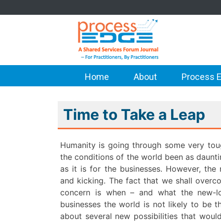
Home
About
Process E
Time to Take a Leap
Humanity is going through some very tou
the conditions of the world been as dauntin
as it is for the businesses. However, the
and kicking. The fact that we shall overc
concern is when – and what the new-lo
businesses the world is not likely to be 
about several new possibilities that woul