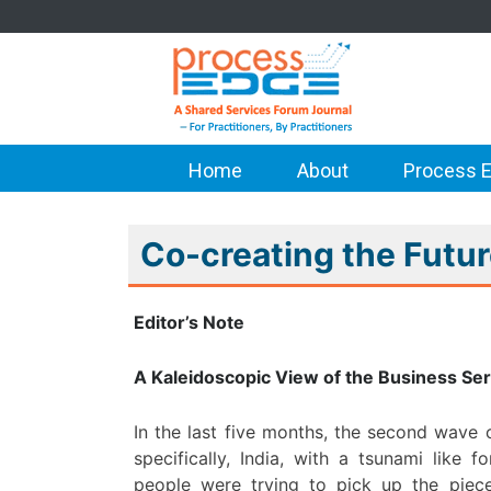
Home
About
Process E
Co-creating the Futu
Editor’s Note
A Kaleidoscopic View of the Business Ser
In the last five months, the second wave
specifically, India, with a tsunami like
people were trying to pick up the piece