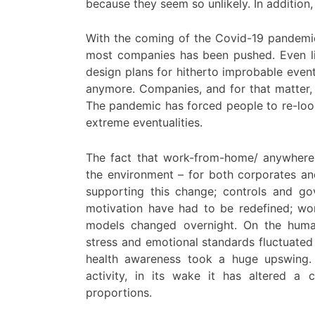
because they seem so unlikely. In addition, 
With the coming of the Covid-19 pandemic 
most companies has been pushed. Even li
design plans for hitherto improbable eve
anymore. Companies, and for that matter, 
The pandemic has forced people to re-look 
extreme eventualities.
The fact that work-from-home/ anywhere
the environment – for both corporates an
supporting this change; controls and go
motivation have had to be redefined; wo
models changed overnight. On the human 
stress and emotional standards fluctuated
health awareness took a huge upswing. 
activity, in its wake it has altered a 
proportions.