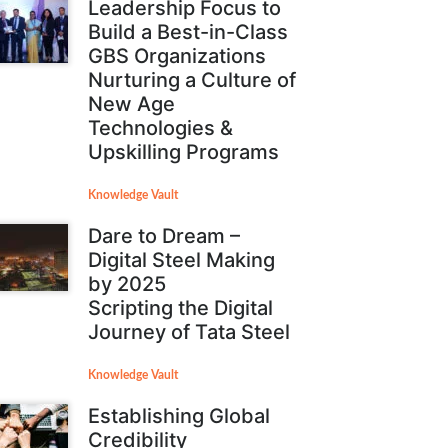
Leadership Focus to
Build a Best-in-Class
GBS Organizations
Nurturing a Culture of
New Age
Technologies &
Upskilling Programs
Knowledge Vault
Dare to Dream –
Digital Steel Making
by 2025
Scripting the Digital
Journey of Tata Steel
Knowledge Vault
Establishing Global
Credibility