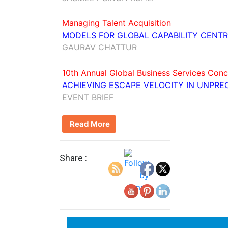
Managing Talent Acquisition
MODELS FOR GLOBAL CAPABILITY CENTR
GAURAV CHATTUR
10th Annual Global Business Services Conc
ACHIEVING ESCAPE VELOCITY IN UNPR
EVENT BRIEF
Read More
Share :