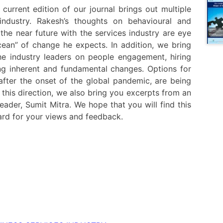
 current edition of our journal brings out multiple
industry. Rakesh’s thoughts on behavioural and
he near future with the services industry are eye
cean” of change he expects. In addition, we bring
e industry leaders on people engagement, hiring
ing inherent and fundamental changes. Options for
after the onset of the global pandemic, are being
 this direction, we also bring you excerpts from an
eader, Sumit Mitra. We hope that you will find this
ward for your views and feedback.