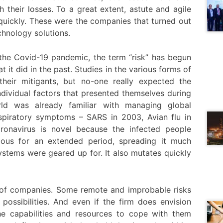
 their losses. To a great extent, astute and agile
quickly. These were the companies that turned out
chnology solutions.
the Covid-19 pandemic, the term “risk” has begun
t it did in the past. Studies in the various forms of
heir mitigants, but no-one really expected the
ndividual factors that presented themselves during
d was already familiar with managing global
espiratory symptoms – SARS in 2003, Avian flu in
onavirus is novel because the infected people
us for an extended period, spreading it much
ystems were geared up for. It also mutates quickly
t of companies. Some remote and improbable risks
possibilities. And even if the firm does envision
the capabilities and resources to cope with them