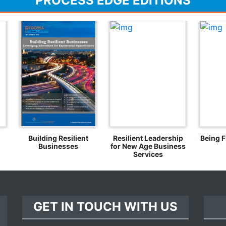
PROCESS EDGE EDITIONS
Building Resilient
Resilient Leadership
Being F
Businesses
for New Age Business
Services
GET IN TOUCH WITH US