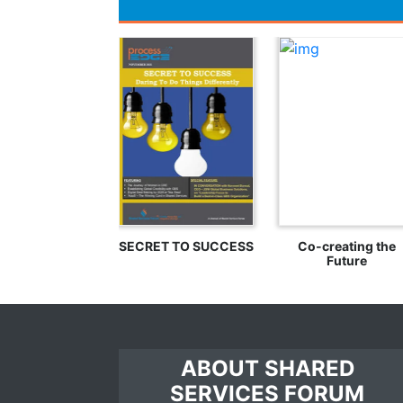
SECRET TO SUCCESS
Co-creating the
Future
ABOUT SHARED
SERVICES FORUM