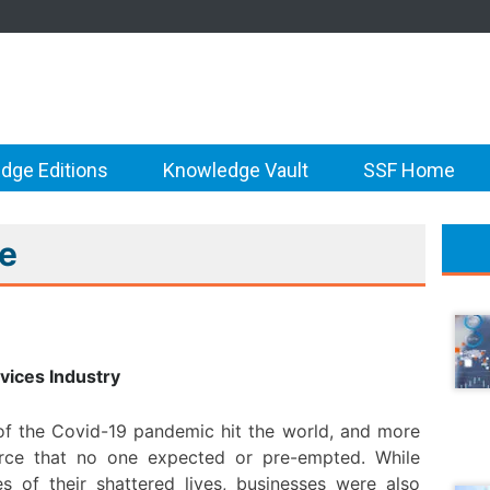
dge Editions
Knowledge Vault
SSF Home
re
vices Industry
 of the Covid-19 pandemic hit the world, and more
 force that no one expected or pre-empted. While
s of their shattered lives, businesses were also