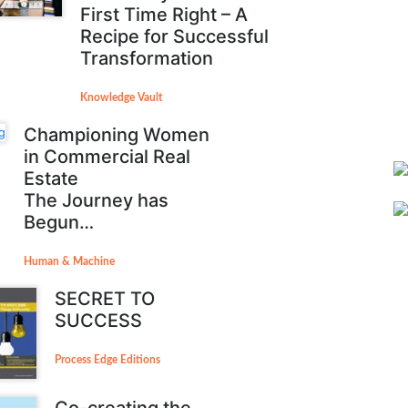
First Time Right – A
Recipe for Successful
Transformation
Knowledge Vault
Championing Women
in Commercial Real
Estate
The Journey has
Begun…
Human & Machine
SECRET TO
SUCCESS
Process Edge Editions
Co-creating the