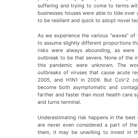
suffering and trying to come to terms with
businesses houses were able to tide over 
to be resilient and quick to adopt novel te
As we experience the various “waves” of 
to assume slightly different proportions tha
risks were always abounding, as were t
outbreak to be that severe. None of the i
this pandemic were unknown. The worl
outbreaks of viruses that cause acute r
2005, and H1N1 in 2009. But CoV-2 cor
become both asymptomatic and contagio
farther and faster than most health care s
and turns terminal.
Underestimating risk happens in the bes
are never even considered a part of the 
them, it may be unwilling to invest in 