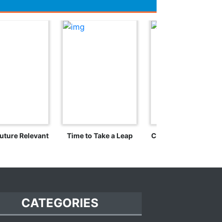
uture Relevant
Time to Take a Leap
Crossing the Rubico
CATEGORIES