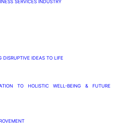
NESS SERVICES INDUSTRY
 DISRUPTIVE IDEAS TO LIFE
TION TO HOLISTIC WELL-BEING & FUTURE
PROVEMENT