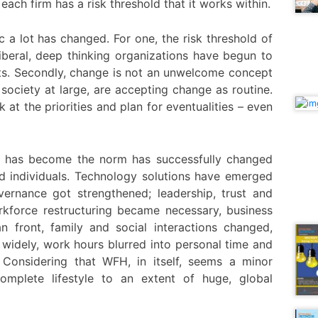
each firm has a risk threshold that it works within.
a lot has changed. For one, the risk threshold of
beral, deep thinking organizations have begun to
nts. Secondly, change is not an unwelcome concept
society at large, are accepting change as routine.
at the priorities and plan for eventualities – even
 has become the norm has successfully changed
d individuals. Technology solutions have emerged
vernance got strengthened; leadership, trust and
rkforce restructuring became necessary, business
front, family and social interactions changed,
 widely, work hours blurred into personal time and
Considering that WFH, in itself, seems a minor
complete lifestyle to an extent of huge, global