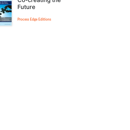
Future
Process Edge Editions