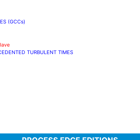
ES (GCCs)
lave
ECEDENTED TURBULENT TIMES