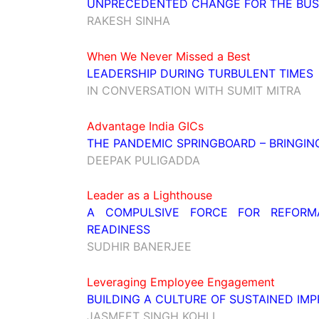
UNPRECEDENTED CHANGE FOR THE BUSI
RAKESH SINHA
When We Never Missed a Best
LEADERSHIP DURING TURBULENT TIMES
IN CONVERSATION WITH SUMIT MITRA
Advantage India GICs
THE PANDEMIC SPRINGBOARD – BRINGING
DEEPAK PULIGADDA
Leader as a Lighthouse
A COMPULSIVE FORCE FOR REFORMA
READINESS
SUDHIR BANERJEE
Leveraging Employee Engagement
BUILDING A CULTURE OF SUSTAINED IM
JASMEET SINGH KOHLI