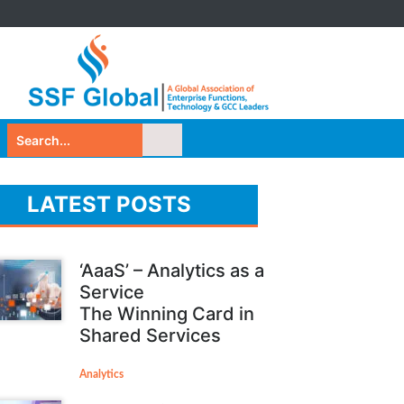
LATEST POSTS
‘AaaS’ – Analytics as a
Service
The Winning Card in
Shared Services
Analytics