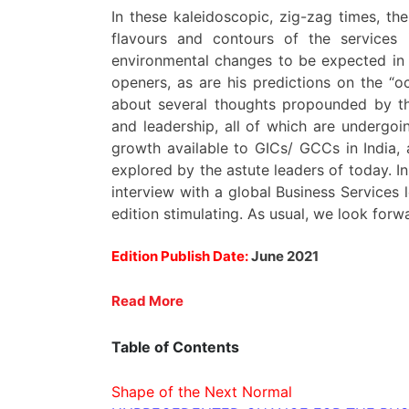
In these kaleidoscopic, zig-zag times, the
flavours and contours of the services 
environmental changes to be expected in t
openers, as are his predictions on the “o
about several thoughts propounded by th
and leadership, all of which are undergo
growth available to GICs/ GCCs in India, 
explored by the astute leaders of today. In
interview with a global Business Services l
edition stimulating. As usual, we look for
Edition Publish Date:
June 2021
Read More
Table of Contents
Shape of the Next Normal