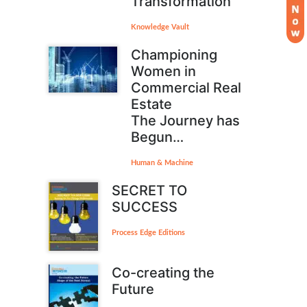
Transformation
Knowledge Vault
Championing
Women in
Commercial Real
Estate
The Journey has
Begun…
Human & Machine
SECRET TO
SUCCESS
Process Edge Editions
Co-creating the
Future