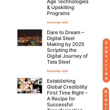
Age Technologies
& Upskilling
Programs
Knowledge Vault
Dare to Dream –
Digital Steel
Making by 2025
Scripting the
Digital Journey of
Tata Steel
Knowledge Vault
Establishing
Global Credibility
First Time Right –
A Recipe for
Successful