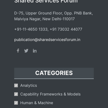
Shared Services Forum
D-75, Upper Ground Floor, Opp. PNB Bank,
Malviya Nagar, New Delhi-110017
+91-11-4650 1333, +91 73032 44077
publication@sharedservicesforum.in
CATEGORIES
Analytics
Capability Frameworks & Models
Human & Machine