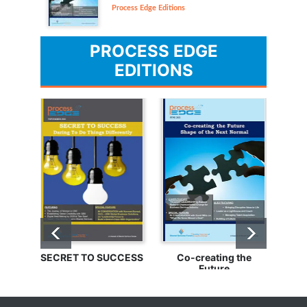
Process Edge Editions
PROCESS EDGE
EDITIONS
SECRET TO SUCCESS
Co-creating the
Bu
Future