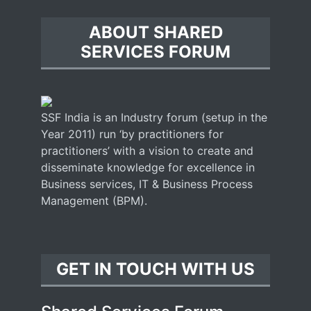
ABOUT SHARED
SERVICES FORUM
SSF India is an Industry forum (setup in the
Year 2011) run ‘by practitioners for
practitioners’ with a vision to create and
disseminate knowledge for excellence in
Business services, IT & Business Process
Management (BPM).
GET IN TOUCH WITH US