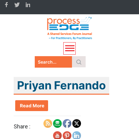
Priyan Fernando
Read More
Share :