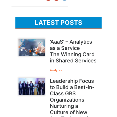
LATEST POSTS
‘AaaS’ – Analytics
as a Service
The Winning Card
in Shared Services
Analytics
Leadership Focus
to Build a Best-in-
Class GBS
Organizations
Nurturing a
Culture of New