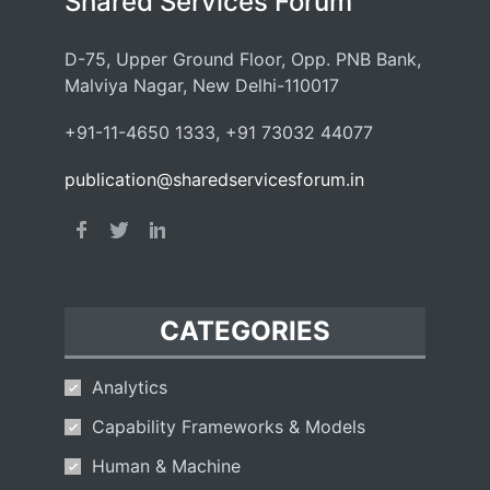
Shared Services Forum
D-75, Upper Ground Floor, Opp. PNB Bank,
Malviya Nagar, New Delhi-110017
+91-11-4650 1333, +91 73032 44077
publication@sharedservicesforum.in
CATEGORIES
Analytics
Capability Frameworks & Models
Human & Machine