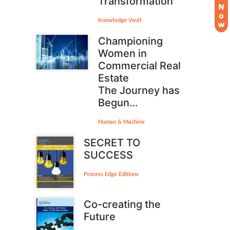
Transformation
Knowledge Vault
Championing
Women in
Commercial Real
Estate
The Journey has
Begun…
Human & Machine
SECRET TO
SUCCESS
Process Edge Editions
Co-creating the
Future