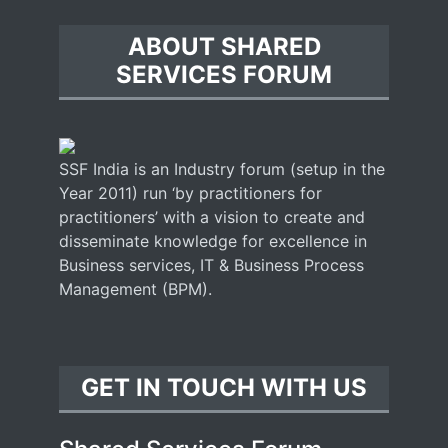
ABOUT SHARED
SERVICES FORUM
SSF India is an Industry forum (setup in the
Year 2011) run ‘by practitioners for
practitioners’ with a vision to create and
disseminate knowledge for excellence in
Business services, IT & Business Process
Management (BPM).
GET IN TOUCH WITH US