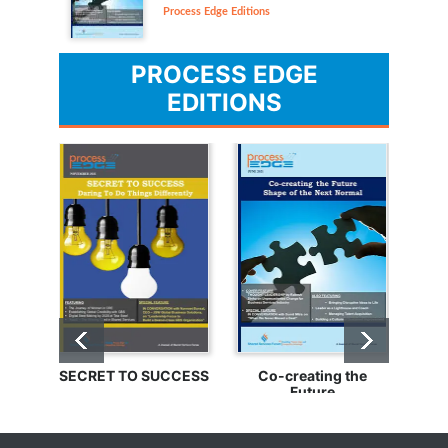
Process Edge Editions
PROCESS EDGE
EDITIONS
SECRET TO SUCCESS
Co-creating the
Bu
Future