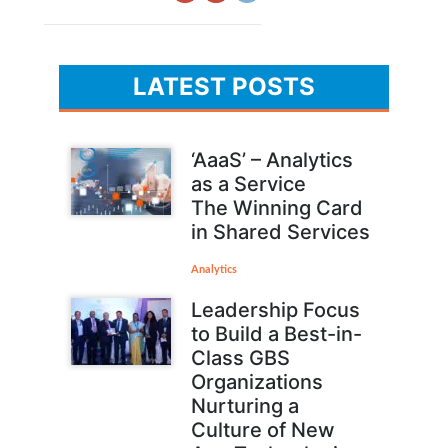
LATEST POSTS
‘AaaS’ – Analytics
as a Service
The Winning Card
in Shared Services
Analytics
Leadership Focus
to Build a Best-in-
Class GBS
Organizations
Nurturing a
Culture of New