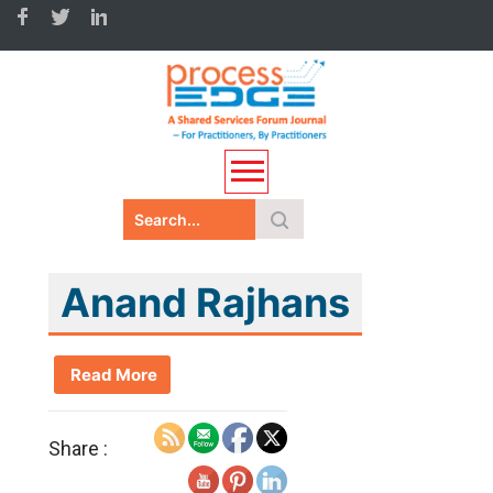
Anand Rajhans
Read More
Share :