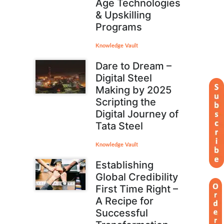
Age Technologies
& Upskilling
Programs
Knowledge Vault
Dare to Dream –
Digital Steel
Making by 2025
Scripting the
Digital Journey of
Tata Steel
Knowledge Vault
Establishing
Global Credibility
First Time Right –
A Recipe for
Successful