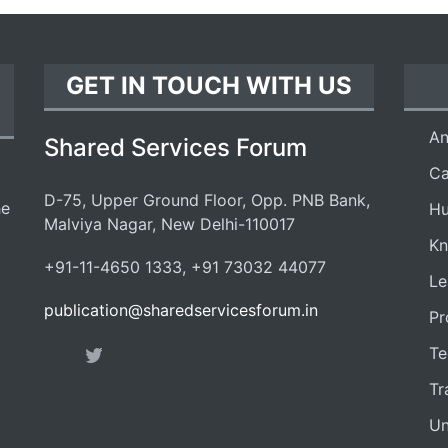
GET IN TOUCH WITH US
An
Shared Services Forum
Ca
D-75, Upper Ground Floor, Opp. PNB Bank,
he
Hu
Malviya Nagar, New Delhi-110017
Kn
+91-11-4650 1333, +91 73032 44077
Le
publication@sharedservicesforum.in
Pr
Te
Tr
Un