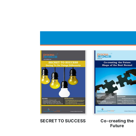
SECRET TO SUCCESS
Co-creating the
Future