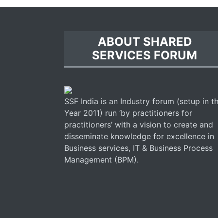
ABOUT SHARED
SERVICES FORUM
SSF India is an Industry forum (setup in t
Year 2011) run ‘by practitioners for
practitioners’ with a vision to create and
disseminate knowledge for excellence in
Business services, IT & Business Process
Management (BPM).