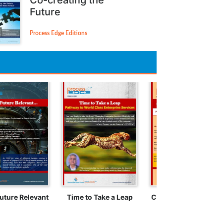
Future
Process Edge Editions
uture Relevant
Time to Take a Leap
Crossing the Rubico