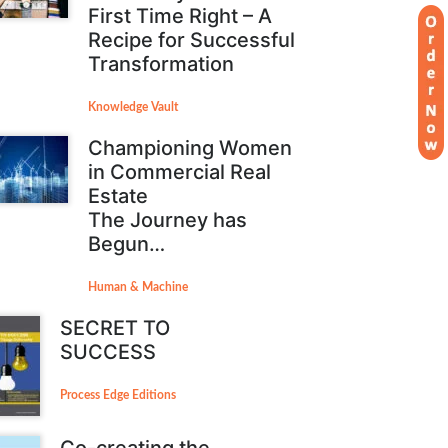
First Time Right – A
Recipe for Successful
Transformation
Knowledge Vault
Championing Women
in Commercial Real
Estate
The Journey has
Begun…
Human & Machine
SECRET TO
SUCCESS
Process Edge Editions
Co-creating the