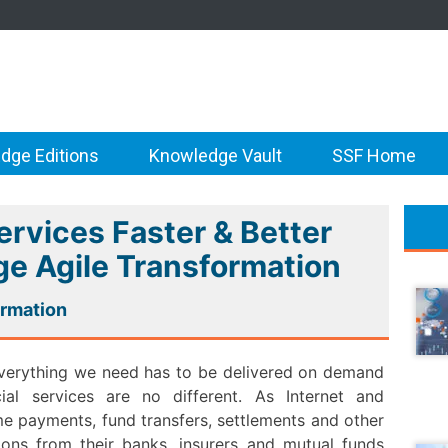
dge Editions
Knowledge Vault
SSF Home
ervices Faster & Better
e Agile Transformation
ormation
. Everything we need has to be delivered on demand
al services are no different. As Internet and
ime payments, fund transfers, settlements and other
tions from their banks, insurers and mutual funds