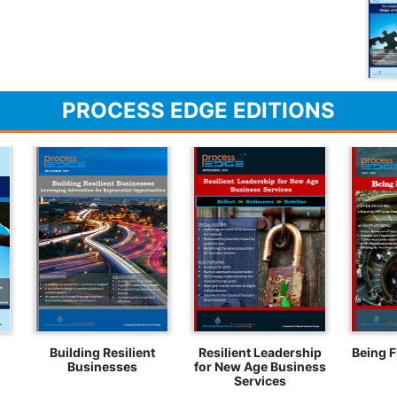
PROCESS EDGE EDITIONS
Building Resilient
Resilient Leadership
Being F
Businesses
for New Age Business
Services