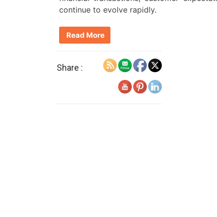
continue to evolve rapidly.
Read More
Share :