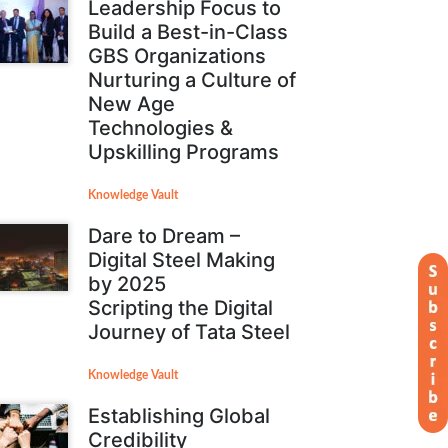
Leadership Focus to
Build a Best-in-Class
GBS Organizations
Nurturing a Culture of
New Age
Technologies &
Upskilling Programs
Knowledge Vault
Dare to Dream –
Digital Steel Making
by 2025
Scripting the Digital
Journey of Tata Steel
Knowledge Vault
Establishing Global
Credibility