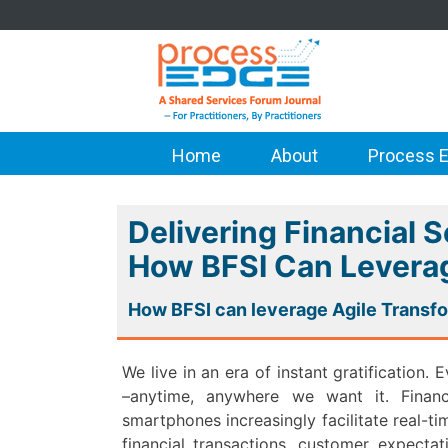
Home
About
Process E
Delivering Financial S
How BFSI Can Leverag
How BFSI can leverage Agile Transf
We live in an era of instant gratification
–anytime, anywhere we want it. Financi
smartphones increasingly facilitate real-t
financial transactions, customer expecta