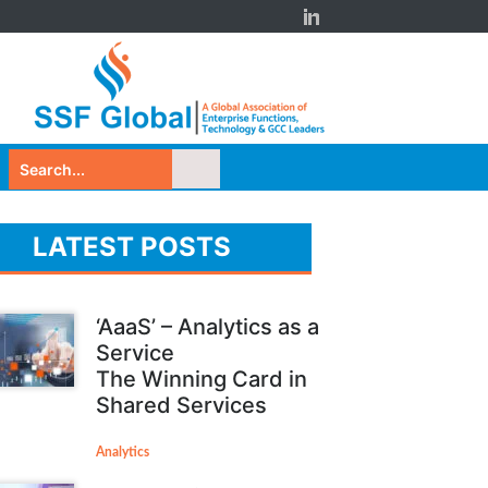
LATEST POSTS
‘AaaS’ – Analytics as a
Service
The Winning Card in
Shared Services
Analytics