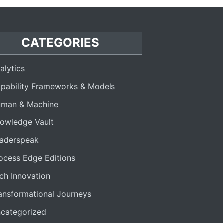
CATEGORIES
alytics
pability Frameworks & Models
man & Machine
owledge Vault
aderspeak
ocess Edge Editions
ch Innovation
ansformational Journeys
categorized