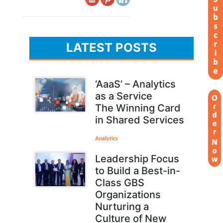
LATEST POSTS
‘AaaS’ – Analytics
as a Service
The Winning Card
in Shared Services
Analytics
Leadership Focus
to Build a Best-in-
Class GBS
Organizations
Nurturing a
Culture of New