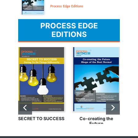
Process Edge Editions
PROCESS EDGE
EDITIONS
SECRET TO SUCCESS
Co-creating the
Bu
Future