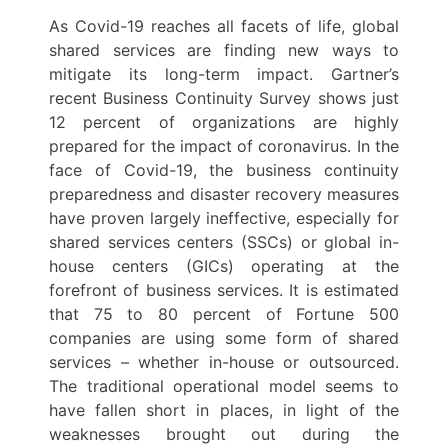
As Covid-19 reaches all facets of life, global
shared services are finding new ways to
mitigate its long-term impact. Gartner’s
recent Business Continuity Survey shows just
12 percent of organizations are highly
prepared for the impact of coronavirus. In the
face of Covid-19, the business continuity
preparedness and disaster recovery measures
have proven largely ineffective, especially for
shared services centers (SSCs) or global in-
house centers (GICs) operating at the
forefront of business services. It is estimated
that 75 to 80 percent of Fortune 500
companies are using some form of shared
services – whether in-house or outsourced.
The traditional operational model seems to
have fallen short in places, in light of the
weaknesses brought out during the