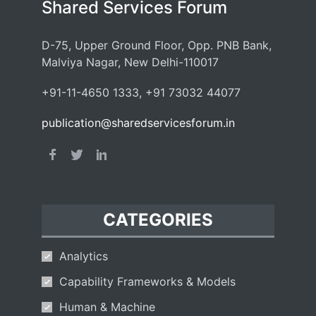
Shared Services Forum
D-75, Upper Ground Floor, Opp. PNB Bank,
Malviya Nagar, New Delhi-110017
+91-11-4650 1333, +91 73032 44077
publication@sharedservicesforum.in
CATEGORIES
Analytics
Capability Frameworks & Models
Human & Machine