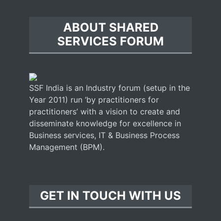
ABOUT SHARED
SERVICES FORUM
SSF India is an Industry forum (setup in the
Year 2011) run ‘by practitioners for
practitioners’ with a vision to create and
disseminate knowledge for excellence in
Business services, IT & Business Process
Management (BPM).
GET IN TOUCH WITH US