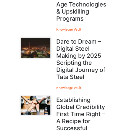
Age Technologies
& Upskilling
Programs
Knowledge Vault
Dare to Dream –
Digital Steel
Making by 2025
Scripting the
Digital Journey of
Tata Steel
Knowledge Vault
Establishing
Global Credibility
First Time Right –
A Recipe for
Successful