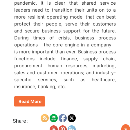
pandemic. It is clear that shared service
leaders need to transition their units on to a
more resilient operating model that can best
protect their people, serve their customers
and secure business support for the future.
During times of crisis, business process
operations – the core engine in a company –
is more important than ever. Business process
functions include finance, supply chain,
procurement, human resources, marketing,
sales and customer operations; and industry-
specific services, such as healthcare,
insurance, banking, etc.
Read More
Share :