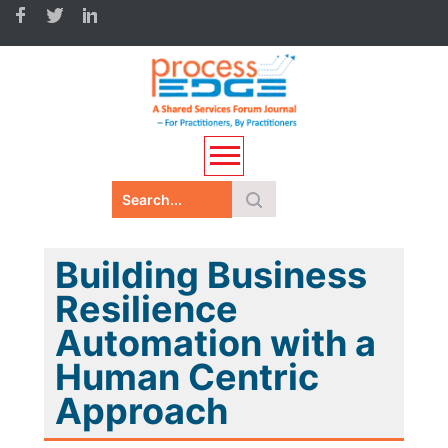
Building Business
Resilience
Automation with a
Human Centric
Approach