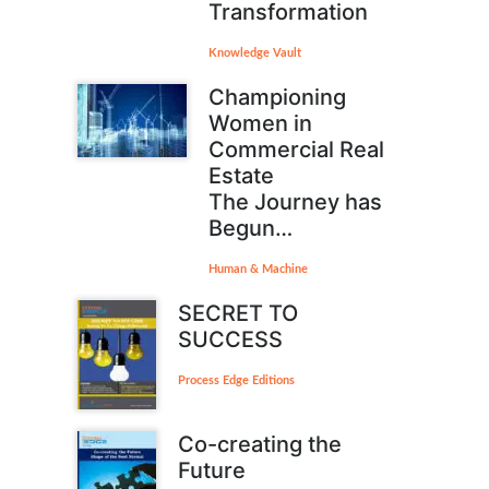
Transformation
Knowledge Vault
Championing
Women in
Commercial Real
Estate
The Journey has
Begun…
Human & Machine
SECRET TO
SUCCESS
Process Edge Editions
Co-creating the
Future