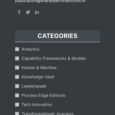
publication@sharedservicesforum.in
CATEGORIES
Analytics
Capability Frameworks & Models
Human & Machine
Knowledge Vault
Leaderspeak
Process Edge Editions
Tech Innovation
Transformational Journeys