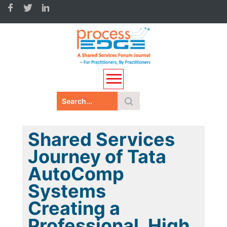
Shared Services
Journey of Tata
AutoComp
Systems
Creating a
Professional, High