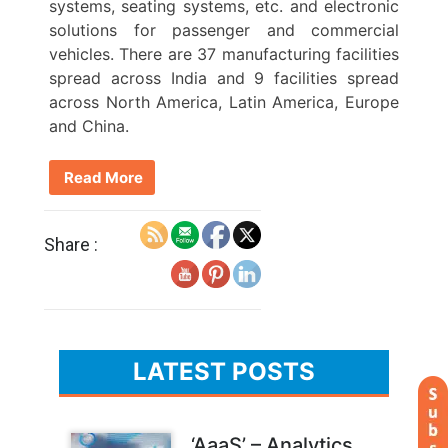
systems, seating systems, etc. and electronic
solutions for passenger and commercial
vehicles. There are 37 manufacturing facilities
spread across India and 9 facilities spread
across North America, Latin America, Europe
and China.
Read More
Share :
LATEST POSTS
‘AaaS’ – Analytics