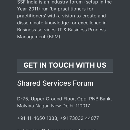
SSF India is an Industry forum (setup in the
Year 2011) run ‘by practitioners for
practitioners’ with a vision to create and
disseminate knowledge for excellence in
Business services, IT & Business Process
Management (BPM).
GET IN TOUCH WITH US
Shared Services Forum
D-75, Upper Ground Floor, Opp. PNB Bank,
Malviya Nagar, New Delhi-110017
+91-11-4650 1333, +91 73032 44077