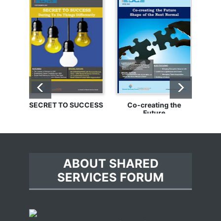
SECRET TO SUCCESS
Co-creating the
Bu
Future
ABOUT SHARED
SERVICES FORUM