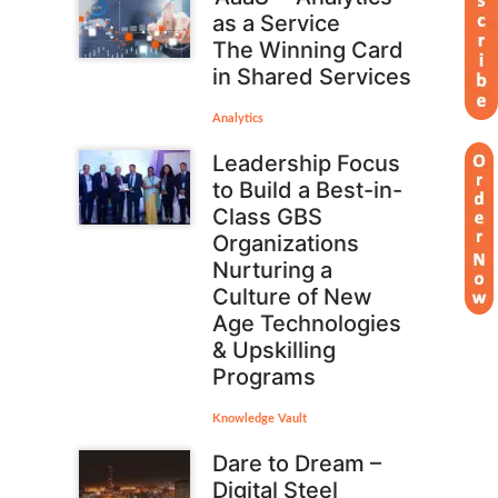
as a Service
The Winning Card
in Shared Services
Analytics
Leadership Focus
to Build a Best-in-
Class GBS
Organizations
Nurturing a
Culture of New
Age Technologies
& Upskilling
Programs
Knowledge Vault
Dare to Dream –
Digital Steel