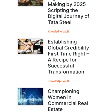
Making by 2025
Scripting the
Digital Journey of
Tata Steel
Knowledge Vault
Establishing
Global Credibility
First Time Right –
A Recipe for
Successful
Transformation
Knowledge Vault
Championing
Women in
Commercial Real
Estate