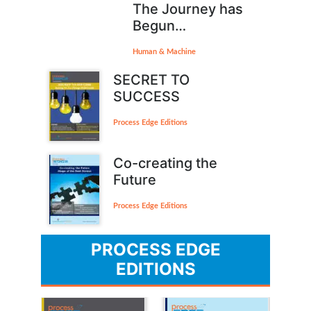
The Journey has
Begun…
Human & Machine
SECRET TO
SUCCESS
Process Edge Editions
Co-creating the
Future
Process Edge Editions
PROCESS EDGE
EDITIONS