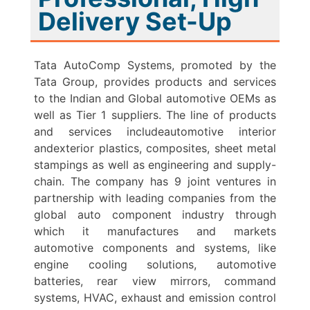
Delivery Set-Up
Tata AutoComp Systems, promoted by the
Tata Group, provides products and services
to the Indian and Global automotive OEMs as
well as Tier 1 suppliers. The line of products
and services includeautomotive interior
andexterior plastics, composites, sheet metal
stampings as well as engineering and supply-
chain. The company has 9 joint ventures in
partnership with leading companies from the
global auto component industry through
which it manufactures and markets
automotive components and systems, like
engine cooling solutions, automotive
batteries, rear view mirrors, command
systems, HVAC, exhaust and emission control