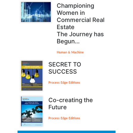
Championing
Women in
Commercial Real
Estate
The Journey has
Begun…
Human & Machine
SECRET TO
SUCCESS
Process Edge Editions
Co-creating the
Future
Process Edge Editions