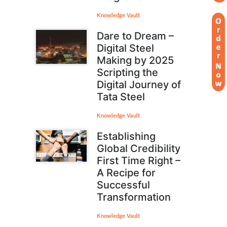
Knowledge Vault
Dare to Dream –
Digital Steel
Making by 2025
Scripting the
Digital Journey of
Tata Steel
Knowledge Vault
Establishing
Global Credibility
First Time Right –
A Recipe for
Successful
Transformation
Knowledge Vault