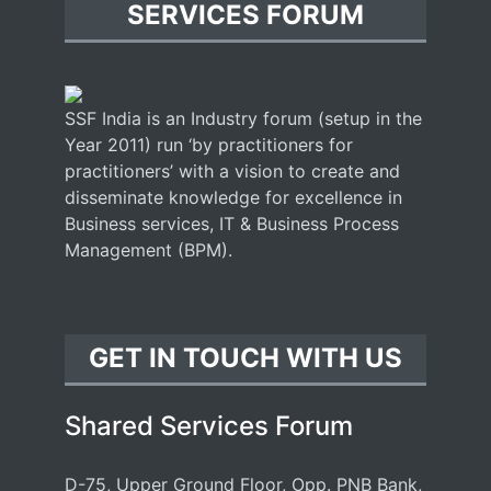
SERVICES FORUM
SSF India is an Industry forum (setup in the
Year 2011) run ‘by practitioners for
practitioners’ with a vision to create and
disseminate knowledge for excellence in
Business services, IT & Business Process
Management (BPM).
GET IN TOUCH WITH US
Shared Services Forum
D-75, Upper Ground Floor, Opp. PNB Bank,