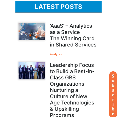
LATEST POSTS
‘AaaS’ – Analytics
as a Service
The Winning Card
in Shared Services
Analytics
Leadership Focus
to Build a Best-in-
Class GBS
Organizations
Nurturing a
Culture of New
Age Technologies
& Upskilling
Programs