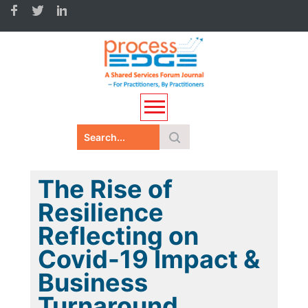
The Rise of
Resilience
Reflecting on
Covid-19 Impact &
Business
Turnaround