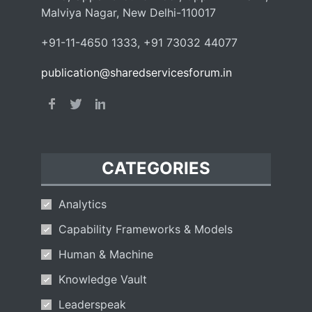
Malviya Nagar, New Delhi-110017
+91-11-4650 1333, +91 73032 44077
publication@sharedservicesforum.in
CATEGORIES
Analytics
Capability Frameworks & Models
Human & Machine
Knowledge Vault
Leaderspeak