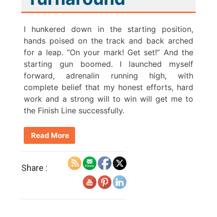
I hunkered down in the starting position,
hands poised on the track and back arched
for a leap. “On your mark! Get set!” And the
starting gun boomed. I launched myself
forward, adrenalin running high, with
complete belief that my honest efforts, hard
work and a strong will to win will get me to
the Finish Line successfully.
Read More
Share :