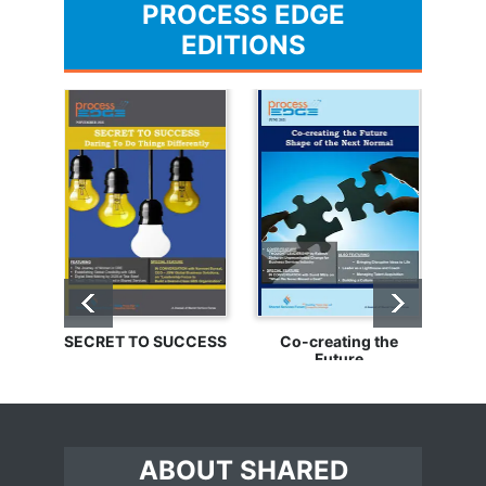
PROCESS EDGE
EDITIONS
SECRET TO SUCCESS
Co-creating the
Bu
Future
ABOUT SHARED