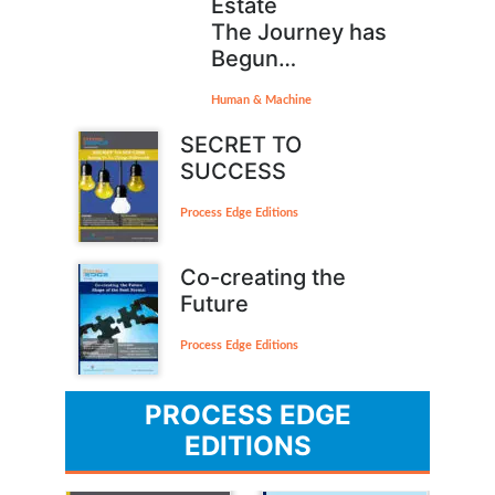
Estate
The Journey has
Begun…
Human & Machine
SECRET TO
SUCCESS
Process Edge Editions
Co-creating the
Future
Process Edge Editions
PROCESS EDGE
EDITIONS