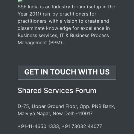
SSF India is an Industry forum (setup in the
Year 2011) run ‘by practitioners for
practitioners’ with a vision to create and
disseminate knowledge for excellence in
Business services, IT & Business Process
Management (BPM).
GET IN TOUCH WITH US
Shared Services Forum
D-75, Upper Ground Floor, Opp. PNB Bank,
Malviya Nagar, New Delhi-110017
+91-11-4650 1333, +91 73032 44077