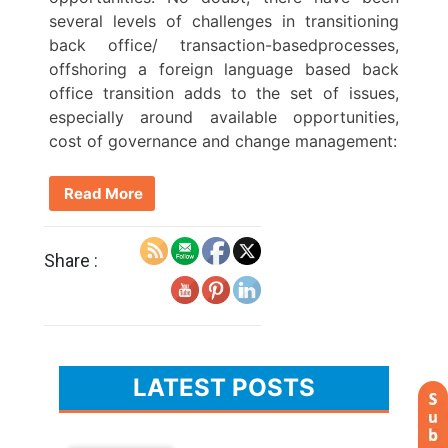
several levels of challenges in transitioning
back office/ transaction-basedprocesses,
offshoring a foreign language based back
office transition adds to the set of issues,
especially around available opportunities,
cost of governance and change management:
Read More
Share :
LATEST POSTS