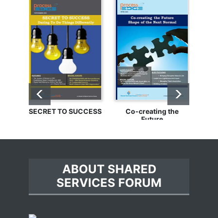
SECRET TO SUCCESS
Co-creating the
Bu
Future
ABOUT SHARED
SERVICES FORUM