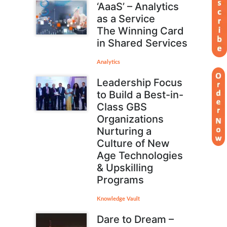
‘AaaS’ – Analytics
as a Service
The Winning Card
in Shared Services
Analytics
Leadership Focus
to Build a Best-in-
Class GBS
Organizations
Nurturing a
Culture of New
Age Technologies
& Upskilling
Programs
Knowledge Vault
Dare to Dream –