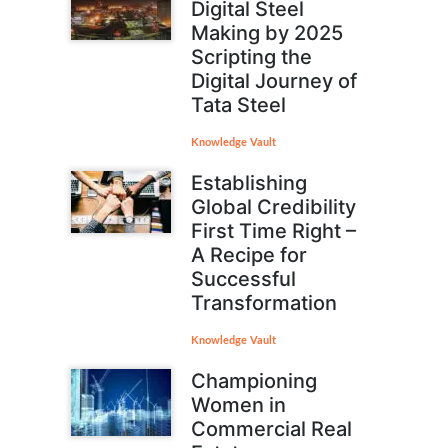
Digital Steel
Making by 2025
Scripting the
Digital Journey of
Tata Steel
Knowledge Vault
Establishing
Global Credibility
First Time Right –
A Recipe for
Successful
Transformation
Knowledge Vault
Championing
Women in
Commercial Real