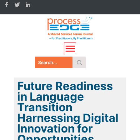
Future Readiness
in Language
Transition
Harnessing Digital
Innovation for
Opportunities