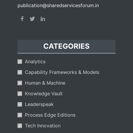
publication@sharedservicesforum.in
CATEGORIES
Analytics
Capability Frameworks & Models
Human & Machine
Knowledge Vault
Leaderspeak
Process Edge Editions
Tech Innovation