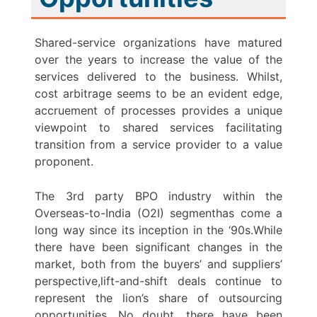
Shared-service organizations have matured
over the years to increase the value of the
services delivered to the business. Whilst,
cost arbitrage seems to be an evident edge,
accruement of processes provides a unique
viewpoint to shared services facilitating
transition from a service provider to a value
proponent.
The 3rd party BPO industry within the
Overseas-to-India (O2I) segmenthas come a
long way since its inception in the ‘90s.While
there have been significant changes in the
market, both from the buyers’ and suppliers’
perspective,lift-and-shift deals continue to
represent the lion’s share of outsourcing
opportunities. No doubt, there have been