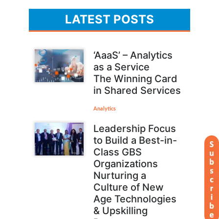
LATEST POSTS
‘AaaS’ – Analytics
as a Service
The Winning Card
in Shared Services
Analytics
Leadership Focus
to Build a Best-in-
Class GBS
Organizations
Nurturing a
Culture of New
Age Technologies
& Upskilling