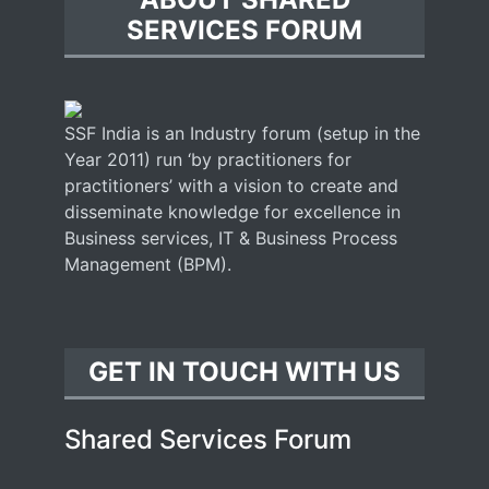
SERVICES FORUM
SSF India is an Industry forum (setup in the
Year 2011) run ‘by practitioners for
practitioners’ with a vision to create and
disseminate knowledge for excellence in
Business services, IT & Business Process
Management (BPM).
GET IN TOUCH WITH US
Shared Services Forum