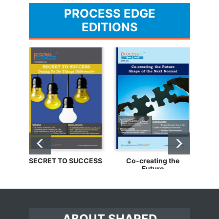
PROCESS EDGE
EDITIONS
SECRET TO SUCCESS
Co-creating the
Bu
Future
ABOUT SHARED