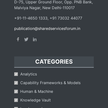
D-75, Upper Ground Floor, Opp. PNB Bank,
Malviya Nagar, New Delhi-110017
+91-11-4650 1333, +91 73032 44077
publication@sharedservicesforum.in
CATEGORIES
Analytics
Capability Frameworks & Models
Human & Machine
Knowledge Vault