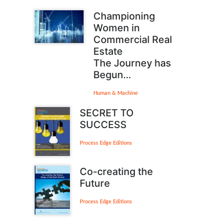
Championing
Women in
Commercial Real
Estate
The Journey has
Begun…
Human & Machine
SECRET TO
SUCCESS
Process Edge Editions
Co-creating the
Future
Process Edge Editions