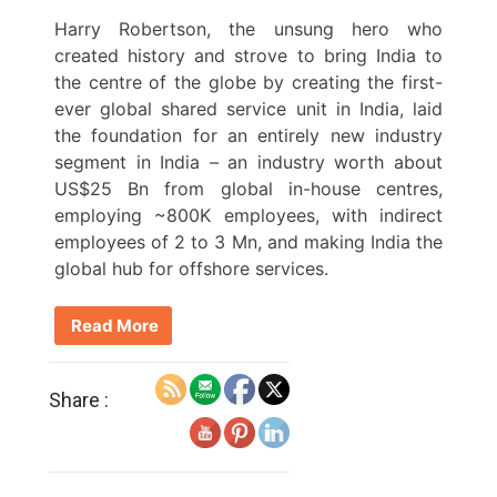
Harry Robertson, the unsung hero who
created history and strove to bring India to
the centre of the globe by creating the first-
ever global shared service unit in India, laid
the foundation for an entirely new industry
segment in India – an industry worth about
US$25 Bn from global in-house centres,
employing ~800K employees, with indirect
employees of 2 to 3 Mn, and making India the
global hub for offshore services.
Read More
Share :