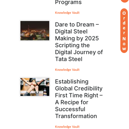
Programs
Knowledge Vault
Dare to Dream –
Digital Steel
Making by 2025
Scripting the
Digital Journey of
Tata Steel
Knowledge Vault
Establishing
Global Credibility
First Time Right –
A Recipe for
Successful
Transformation
Knowledge Vault