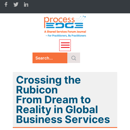
Crossing the
Rubicon
From Dream to
Reality in Global
Business Services