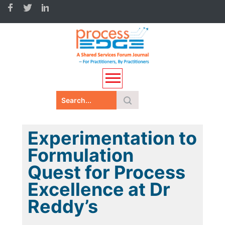
Experimentation to
Formulation
Quest for Process
Excellence at Dr
Reddy’s