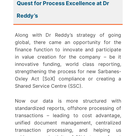
Quest for Process Excellence at Dr
Reddy’s
Along with Dr Reddy’s strategy of going
global, there came an opportunity for the
finance function to innovate and participate
in value creation for the company – be it
innovative funding, world class reporting,
strengthening the process for new Sarbanes-
Oxley Act [SoX] compliance or creating a
Shared Service Centre (SSC).
Now our data is more structured with
standardized reports, offshore processing of
transactions – leading to cost advantage,
unified document management, centralized
transaction processing, and helping us