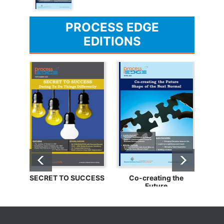
PROCESS EDGE
EDITIONS
SECRET TO SUCCESS
Co-creating the
Bu
Future