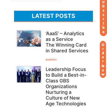
LATEST POSTS
‘AaaS’ – Analytics
as a Service
The Winning Card
in Shared Services
Analytics
Leadership Focus
to Build a Best-in-
Class GBS
Organizations
Nurturing a
Culture of New
Age Technologies