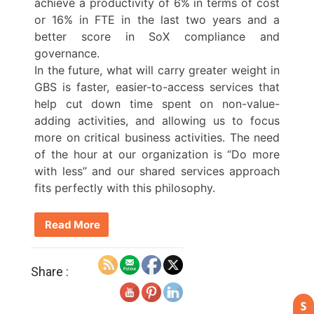
achieve a productivity of 6% in terms of cost
or 16% in FTE in the last two years and a
better score in SoX compliance and
governance.
In the future, what will carry greater weight in
GBS is faster, easier-to-access services that
help cut down time spent on non-value-
adding activities, and allowing us to focus
more on critical business activities. The need
of the hour at our organization is “Do more
with less” and our shared services approach
fits perfectly with this philosophy.
Read More
Share :