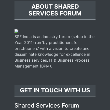
ABOUT SHARED
SERVICES FORUM
SSF India is an Industry forum (setup in the
Year 2011) run ‘by practitioners for
practitioners’ with a vision to create and
disseminate knowledge for excellence in
Business services, IT & Business Process
Management (BPM).
GET IN TOUCH WITH US
Shared Services Forum