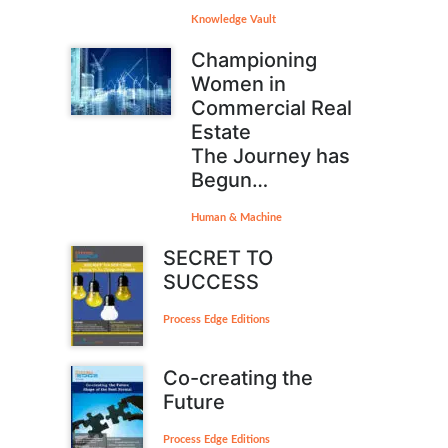
Knowledge Vault
Championing
Women in
Commercial Real
Estate
The Journey has
Begun…
Human & Machine
SECRET TO
SUCCESS
Process Edge Editions
Co-creating the
Future
Process Edge Editions