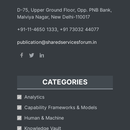
D-75, Upper Ground Floor, Opp. PNB Bank,
Malviya Nagar, New Delhi-110017
+91-11-4650 1333, +91 73032 44077
publication@sharedservicesforum.in
CATEGORIES
Analytics
Capability Frameworks & Models
Human & Machine
Knowledge Vault