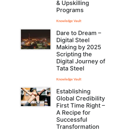
& Upskilling
Programs
Knowledge Vault
Dare to Dream –
Digital Steel
Making by 2025
Scripting the
Digital Journey of
Tata Steel
Knowledge Vault
Establishing
Global Credibility
First Time Right –
A Recipe for
Successful
Transformation