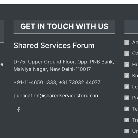
GET IN TOUCH WITH US
An
Shared Services Forum
Ca
D-75, Upper Ground Floor, Opp. PNB Bank,
he
Hu
Malviya Nagar, New Delhi-110017
Kn
+91-11-4650 1333, +91 73032 44077
Le
publication@sharedservicesforum.in
Pr
Te
Tr
Un