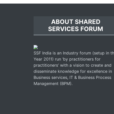
ABOUT SHARED
SERVICES FORUM
SSF India is an Industry forum (setup in t
Year 2011) run ‘by practitioners for
practitioners’ with a vision to create and
disseminate knowledge for excellence in
Business services, IT & Business Process
Management (BPM).