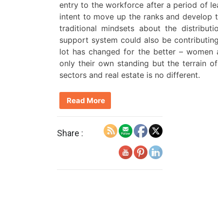
entry to the workforce after a period of 
intent to move up the ranks and develop the
traditional mindsets about the distribu
support system could also be contributing 
lot has changed for the better – women 
only their own standing but the terrain of 
sectors and real estate is no different.
Read More
Share :