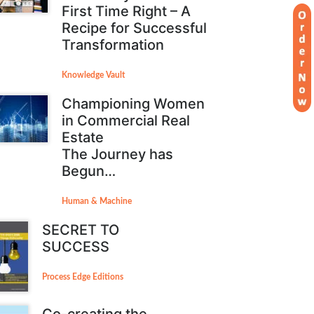
First Time Right – A
Recipe for Successful
Transformation
Knowledge Vault
Championing Women
in Commercial Real
Estate
The Journey has
Begun…
Human & Machine
SECRET TO
SUCCESS
Process Edge Editions
Co-creating the