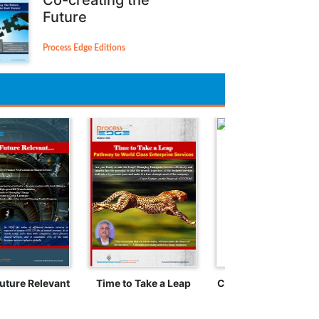
Future
Process Edge Editions
uture Relevant
Time to Take a Leap
Crossing the Rubico