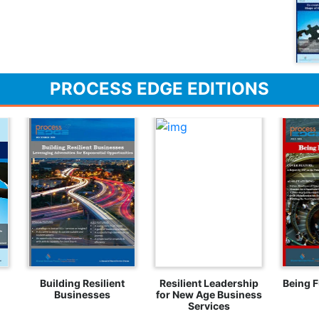
PROCESS EDGE EDITIONS
Building Resilient
Resilient Leadership
Being F
Businesses
for New Age Business
Services