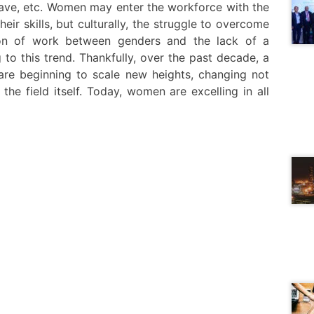
leave, etc. Women may enter the workforce with the
ir skills, but culturally, the struggle to overcome
tion of work between genders and the lack of a
to this trend. Thankfully, over the past decade, a
are beginning to scale new heights, changing not
the field itself. Today, women are excelling in all