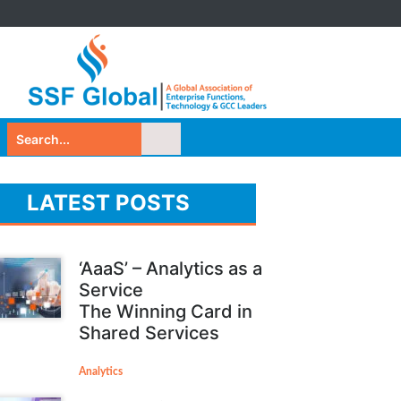
LATEST POSTS
‘AaaS’ – Analytics as a
Service
The Winning Card in
Shared Services
Analytics