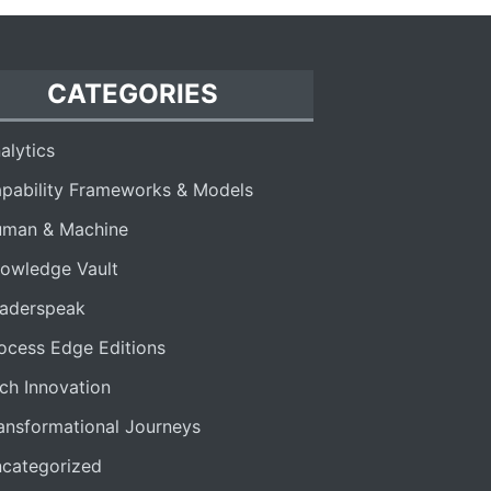
CATEGORIES
alytics
pability Frameworks & Models
man & Machine
owledge Vault
aderspeak
ocess Edge Editions
ch Innovation
ansformational Journeys
categorized