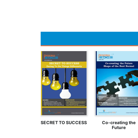
SECRET TO SUCCESS
Co-creating the
Future