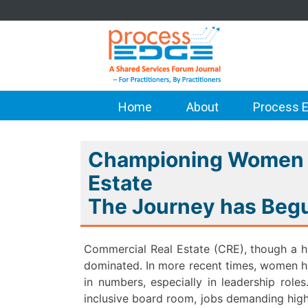
Home
About
Process E
Championing Women i
Estate
The Journey has Be
Commercial Real Estate (CRE), though a hi
dominated. In more recent times, women hav
in numbers, especially in leadership role
inclusive board room, jobs demanding high