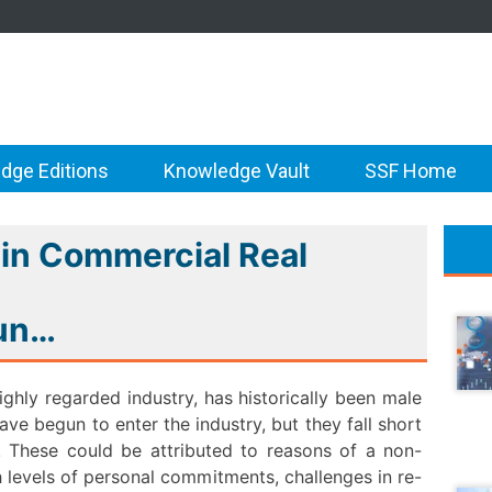
dge Editions
Knowledge Vault
SSF Home
n Commercial Real
gun…
ghly regarded industry, has historically been male
e begun to enter the industry, but they fall short
s. These could be attributed to reasons of a non-
 levels of personal commitments, challenges in re-