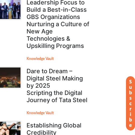
Leadership Focus to
Build a Best-in-Class
GBS Organizations
Nurturing a Culture of
New Age
Technologies &
Upskilling Programs
Knowledge Vault
Dare to Dream –
Digital Steel Making
by 2025
Scripting the Digital
Journey of Tata Steel
Knowledge Vault
Establishing Global
Credibility