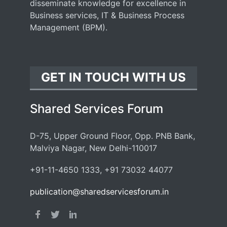
disseminate knowledge for excellence in
Business services, IT & Business Process
Management (BPM).
GET IN TOUCH WITH US
Shared Services Forum
D-75, Upper Ground Floor, Opp. PNB Bank,
Malviya Nagar, New Delhi-110017
+91-11-4650 1333, +91 73032 44077
publication@sharedservicesforum.in