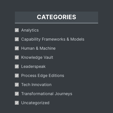
CATEGORIES
Analytics
Capability Frameworks & Models
Human & Machine
Knowledge Vault
Leaderspeak
Process Edge Editions
Tech Innovation
Transformational Journeys
Uncategorized