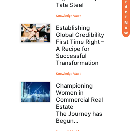
Tata Steel
Knowledge Vault
Establishing
Global Credibility
First Time Right –
A Recipe for
Successful
Transformation
Knowledge Vault
Championing
Women in
Commercial Real
Estate
The Journey has
Begun…