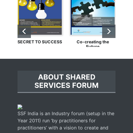
SECRET TO SUCCESS
Co-creating the
Bu
Future
ABOUT SHARED
SERVICES FORUM
SSF India is an Industry forum (setup in the
Year 2011) run ‘by practitioners for
practitioners’ with a vision to create and