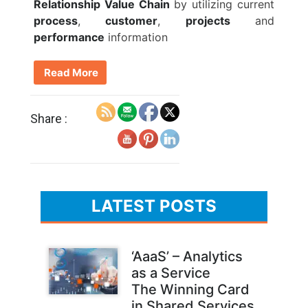
Relationship Value Chain
by utilizing current
process
,
customer
,
projects
and
performance
information
Read More
Share :
LATEST POSTS
‘AaaS’ – Analytics
as a Service
The Winning Card
in Shared Services