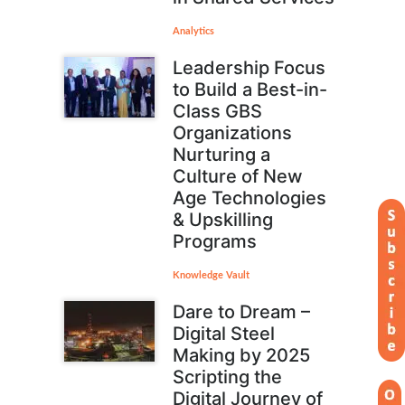
Analytics
Leadership Focus
to Build a Best-in-
Class GBS
Organizations
Nurturing a
Culture of New
Age Technologies
& Upskilling
Programs
Knowledge Vault
Dare to Dream –
Digital Steel
Making by 2025
Scripting the
Digital Journey of