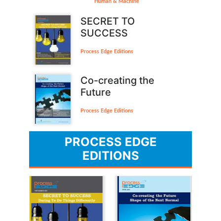
Human & Machine
SECRET TO
SUCCESS
Process Edge Editions
Co-creating the
Future
Process Edge Editions
PROCESS EDGE
EDITIONS