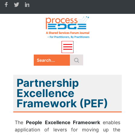
Partnership
Excellence
Framework (PEF)
The
People Excellence Frameowrk
enables
application of levers for moving up the