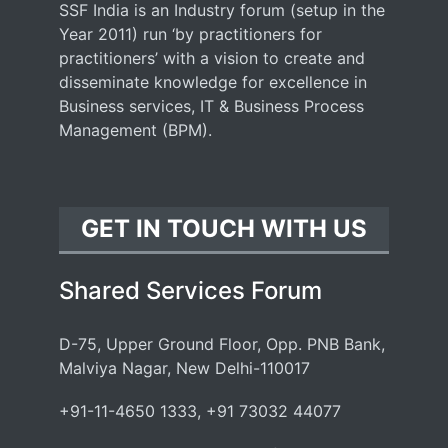
SSF India is an Industry forum (setup in the
Year 2011) run ‘by practitioners for
practitioners’ with a vision to create and
disseminate knowledge for excellence in
Business services, IT & Business Process
Management (BPM).
GET IN TOUCH WITH US
Shared Services Forum
D-75, Upper Ground Floor, Opp. PNB Bank,
Malviya Nagar, New Delhi-110017
+91-11-4650 1333, +91 73032 44077