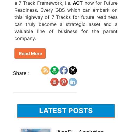
a 7 Track Framework, i.e.
ACT
now for Future
Readiness. Every GBS which can embark on
this highway of 7 Tracks for future readiness
can truly become a strategic asset and a
valuable line of business for the parent
company.
Read More
Share :
LATEST POSTS