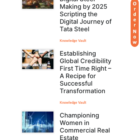
Making by 2025
Scripting the
Digital Journey of
Tata Steel
Knowledge Vault
Establishing
Global Credibility
First Time Right –
A Recipe for
Successful
Transformation
Knowledge Vault
Championing
Women in
Commercial Real
Estate