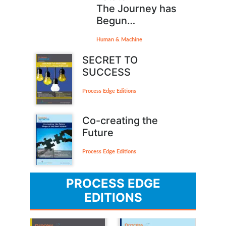
The Journey has
Begun…
Human & Machine
SECRET TO
SUCCESS
Process Edge Editions
Co-creating the
Future
Process Edge Editions
PROCESS EDGE
EDITIONS