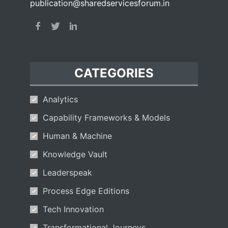
publication@sharedservicesforum.in
CATEGORIES
Analytics
Capability Frameworks & Models
Human & Machine
Knowledge Vault
Leaderspeak
Process Edge Editions
Tech Innovation
Transformational Journeys