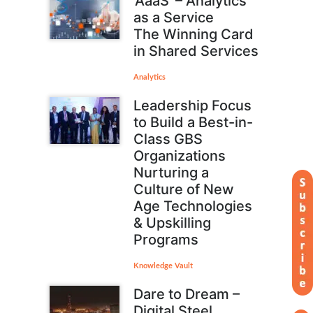
‘AaaS’ – Analytics
as a Service
The Winning Card
in Shared Services
Analytics
Leadership Focus
to Build a Best-in-
Class GBS
Organizations
Nurturing a
Culture of New
Age Technologies
& Upskilling
Programs
Knowledge Vault
Dare to Dream –
Digital Steel