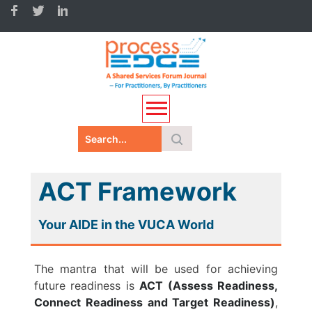
ACT Framework
Your AIDE in the VUCA World
The mantra that will be used for achieving
future readiness is
ACT (Assess Readiness,
Connect Readiness and Target Readiness)
,