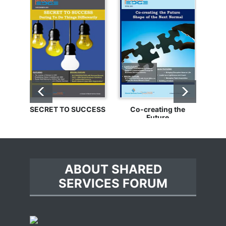
SECRET TO SUCCESS
Co-creating the
Bu
Future
ABOUT SHARED
SERVICES FORUM