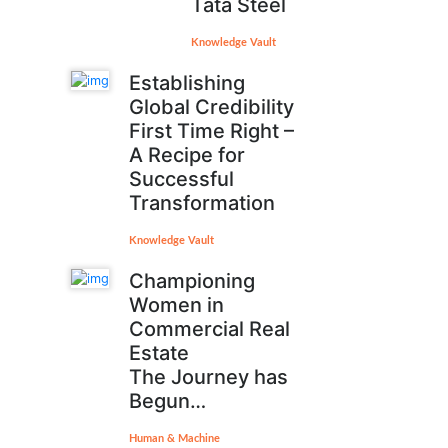
Tata Steel
Knowledge Vault
Establishing
Global Credibility
First Time Right –
A Recipe for
Successful
Transformation
Knowledge Vault
Championing
Women in
Commercial Real
Estate
The Journey has
Begun…
Human & Machine