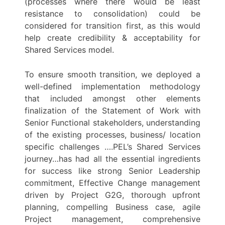
(processes where there would be least
resistance to consolidation) could be
considered for transition first, as this would
help create credibility & acceptability for
Shared Services model.
To ensure smooth transition, we deployed a
well-defined implementation methodology
that included amongst other elements
finalization of the Statement of Work with
Senior Functional stakeholders, understanding
of the existing processes, business/ location
specific challenges ….PEL’s Shared Services
journey…has had all the essential ingredients
for success like strong Senior Leadership
commitment, Effective Change management
driven by Project G2G, thorough upfront
planning, compelling Business case, agile
Project management, comprehensive