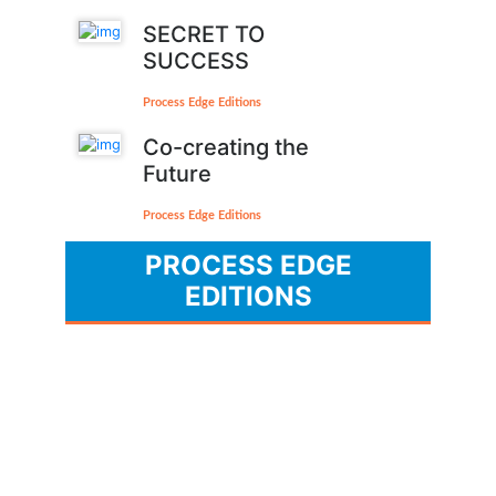
SECRET TO
SUCCESS
Process Edge Editions
Co-creating the
Future
Process Edge Editions
PROCESS EDGE
EDITIONS