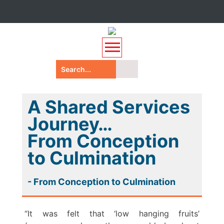
A Shared Services
Journey…
From Conception
to Culmination
- From Conception to Culmination
“It was felt that ‘low hanging fruits’