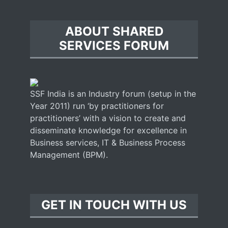
ABOUT SHARED
SERVICES FORUM
SSF India is an Industry forum (setup in the
Year 2011) run ‘by practitioners for
practitioners’ with a vision to create and
disseminate knowledge for excellence in
Business services, IT & Business Process
Management (BPM).
GET IN TOUCH WITH US