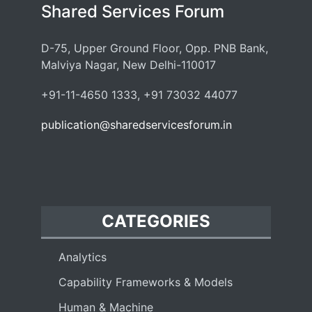
Shared Services Forum
D-75, Upper Ground Floor, Opp. PNB Bank,
Malviya Nagar, New Delhi-110017
+91-11-4650 1333, +91 73032 44077
publication@sharedservicesforum.in
CATEGORIES
Analytics
Capability Frameworks & Models
Human & Machine