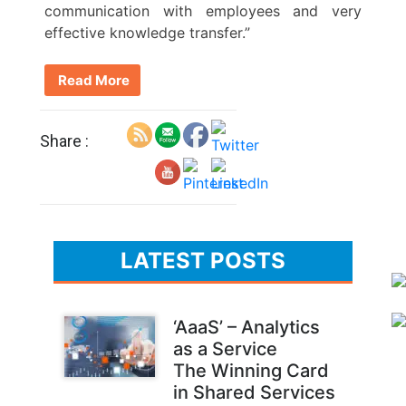
communication with employees and very
effective knowledge transfer.”
Read More
Share :
LATEST POSTS
‘AaaS’ – Analytics
as a Service
The Winning Card
in Shared Services