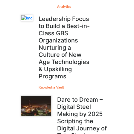
Analytics
Leadership Focus
to Build a Best-in-
Class GBS
Organizations
Nurturing a
Culture of New
Age Technologies
& Upskilling
Programs
Knowledge Vault
Dare to Dream –
Digital Steel
Making by 2025
Scripting the
Digital Journey of