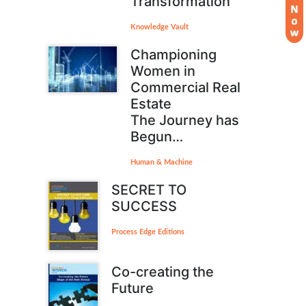
Transformation
Knowledge Vault
Championing
Women in
Commercial Real
Estate
The Journey has
Begun…
Human & Machine
SECRET TO
SUCCESS
Process Edge Editions
Co-creating the
Future