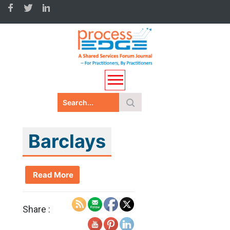
Barclays
Read More
Share :