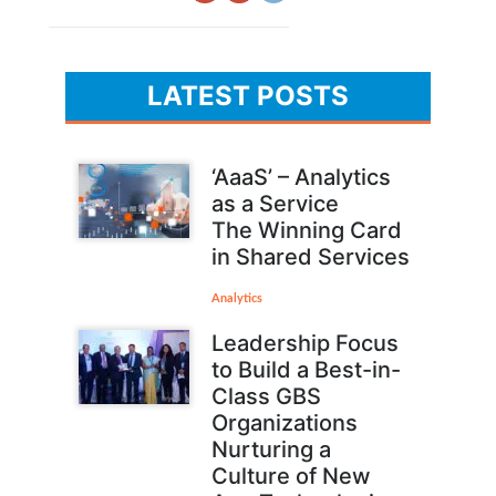
LATEST POSTS
‘AaaS’ – Analytics
as a Service
The Winning Card
in Shared Services
Analytics
Leadership Focus
to Build a Best-in-
Class GBS
Organizations
Nurturing a
Culture of New