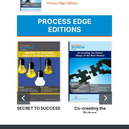
Process Edge Editions
PROCESS EDGE
EDITIONS
SECRET TO SUCCESS
Co-creating the
Bu
Future