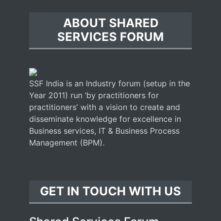
ABOUT SHARED
SERVICES FORUM
SSF India is an Industry forum (setup in the
Year 2011) run ‘by practitioners for
practitioners’ with a vision to create and
disseminate knowledge for excellence in
Business services, IT & Business Process
Management (BPM).
GET IN TOUCH WITH US