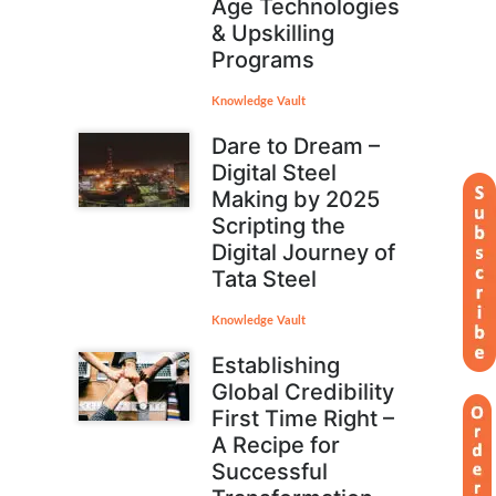
Age Technologies
& Upskilling
Programs
Knowledge Vault
Dare to Dream –
Digital Steel
Making by 2025
Scripting the
Digital Journey of
Tata Steel
Knowledge Vault
Establishing
Global Credibility
First Time Right –
A Recipe for
Successful