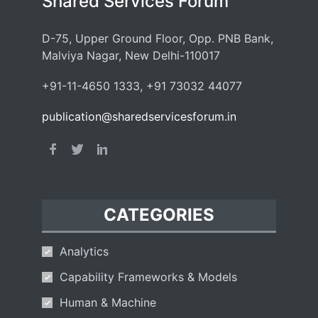
Shared Services Forum
D-75, Upper Ground Floor, Opp. PNB Bank,
Malviya Nagar, New Delhi-110017
+91-11-4650 1333, +91 73032 44077
publication@sharedservicesforum.in
CATEGORIES
Analytics
Capability Frameworks & Models
Human & Machine