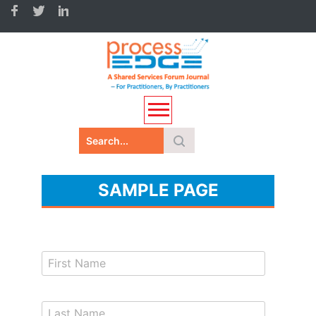
SAMPLE PAGE