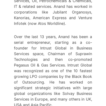
Services, Oil, Petrochemicals & Chemicals,
IT & related services. Anand has worked in
corporations like Jubilant Organosys,
Kanorias, American Express and Venture
Infotek (now Atos Worldline).
Over the last 13 years, Anand has been a
serial entrepreneur, starting as a co-
founder for Intrust Global in Business
Services space, Chairman of Suprawin
Technologies and then co-promoted
Pegasus Oil & Gas Services. Intrust Global
was recognized as one of the 10 fastest
growing LPO companies by the Black Book
of Outsourcing. He has worked on
significant strategic initiatives with large
global organizations like Solvay Business
Services in Europe, and many others in UK,
USA and Asia Pacific.