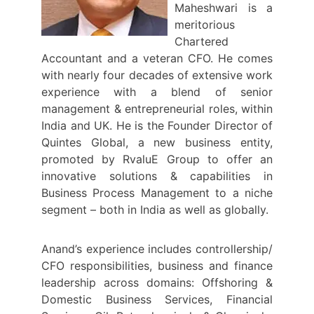
Maheshwari is a
meritorious
Chartered
Accountant and a veteran CFO. He comes
with nearly four decades of extensive work
experience with a blend of senior
management & entrepreneurial roles, within
India and UK. He is the Founder Director of
Quintes Global, a new business entity,
promoted by RvaluE Group to offer an
innovative solutions & capabilities in
Business Process Management to a niche
segment – both in India as well as globally.
Anand’s experience includes controllership/
CFO responsibilities, business and finance
leadership across domains: Offshoring &
Domestic Business Services, Financial