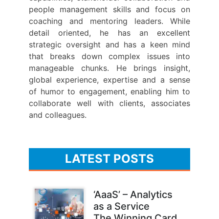
people management skills and focus on
coaching and mentoring leaders. While
detail oriented, he has an excellent
strategic oversight and has a keen mind
that breaks down complex issues into
manageable chunks. He brings insight,
global experience, expertise and a sense
of humor to engagement, enabling him to
collaborate well with clients, associates
and colleagues.
LATEST POSTS
‘AaaS’ – Analytics
as a Service
The Winning Card