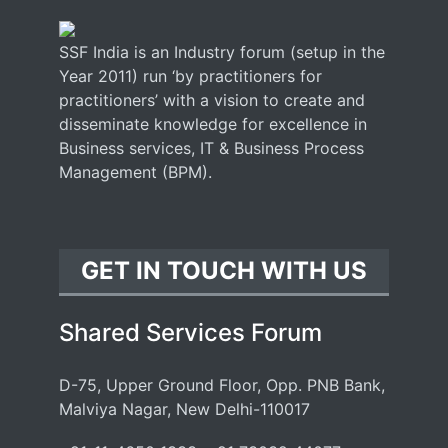
SSF India is an Industry forum (setup in the
Year 2011) run ‘by practitioners for
practitioners’ with a vision to create and
disseminate knowledge for excellence in
Business services, IT & Business Process
Management (BPM).
GET IN TOUCH WITH US
Shared Services Forum
D-75, Upper Ground Floor, Opp. PNB Bank,
Malviya Nagar, New Delhi-110017