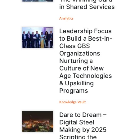
in Shared Services
Analytics
Leadership Focus
to Build a Best-in-
Class GBS
Organizations
Nurturing a
Culture of New
Age Technologies
& Upskilling
Programs
Knowledge Vault
Dare to Dream –
Digital Steel
Making by 2025
Scripting the