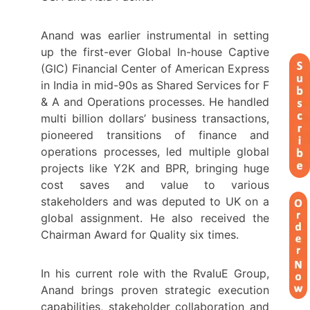
Anand was earlier instrumental in setting
up the first-ever Global In-house Captive
(GIC) Financial Center of American Express
in India in mid-90s as Shared Services for F
& A and Operations processes. He handled
multi billion dollars’ business transactions,
pioneered transitions of finance and
operations processes, led multiple global
projects like Y2K and BPR, bringing huge
cost saves and value to various
stakeholders and was deputed to UK on a
global assignment. He also received the
Chairman Award for Quality six times.
In his current role with the RvaluE Group,
Anand brings proven strategic execution
capabilities, stakeholder collaboration and