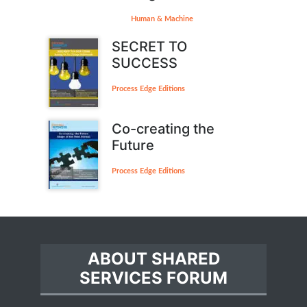
Human & Machine
SECRET TO
SUCCESS
Process Edge Editions
Co-creating the
Future
Process Edge Editions
ABOUT SHARED
SERVICES FORUM