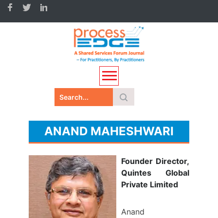
ANAND MAHESHWARI
Founder Director,
Quintes Global
Private Limited
Anand