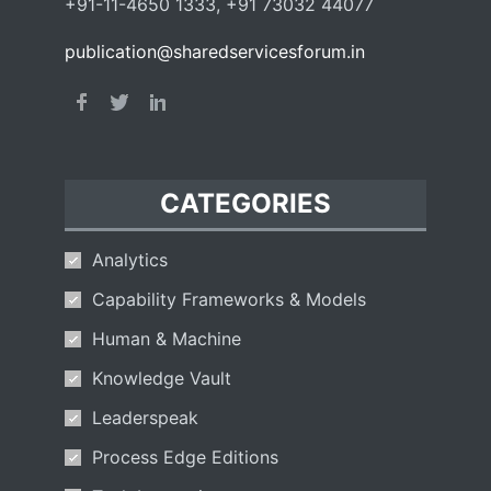
+91-11-4650 1333, +91 73032 44077
publication@sharedservicesforum.in
CATEGORIES
Analytics
Capability Frameworks & Models
Human & Machine
Knowledge Vault
Leaderspeak
Process Edge Editions