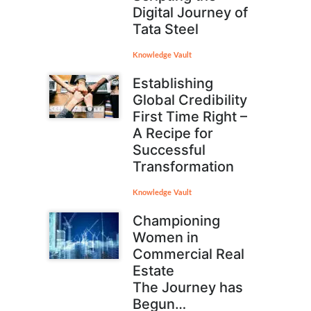
Digital Journey of
Tata Steel
Knowledge Vault
Establishing
Global Credibility
First Time Right –
A Recipe for
Successful
Transformation
Knowledge Vault
Championing
Women in
Commercial Real
Estate
The Journey has
Begun…